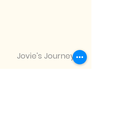
Jovie's Journey
info@joviesjourney.com
07586 092458