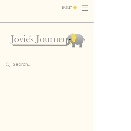
BASKET